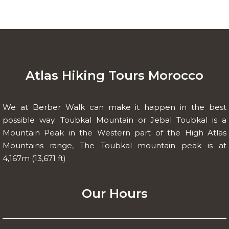
Atlas Hiking Tours Morocco
We at Berber Walk can make it happen in the best
possible way. Toubkal Mountain or Jebal Toubkal is a
Mountain Peak in the Western part of the High Atlas
Mountains range, The Toubkal mountain peak is at
4,167m (13,671 ft)
Our Hours