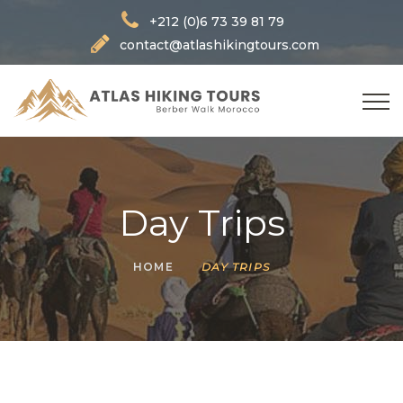
+212 (0)6 73 39 81 79
contact@atlashikingtours.com
Day Trips
HOME
DAY TRIPS