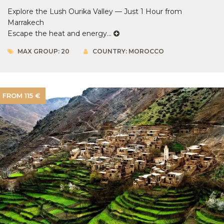
Explore the Lush Ourika Valley — Just 1 Hour from
Marrakech
Escape the heat and energy...
MAX GROUP: 20
COUNTRY: MOROCCO
FROM 115 €