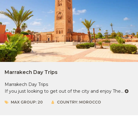
Marrakech Day Trips
Marrakech Day Trips
If you just looking to get out of the city and enjoy The...
MAX GROUP: 20
COUNTRY: MOROCCO