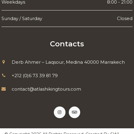
Weekdays
8:00 - 21:00
Sunday / Saturday
Closed
Contacts
Derb Ahmer – Laqsour, Medina 40000 Marrakech
+212 (0)6 73 39 81 79
contact@atlashikingtours.com