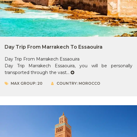
Day Trip From Marrakech To Essaouira
Day Trip From Marrakech Essaouira
Day Trip Marrakech Essaouira, you will be personally
transported through the vast...
MAX GROUP: 20
COUNTRY: MOROCCO