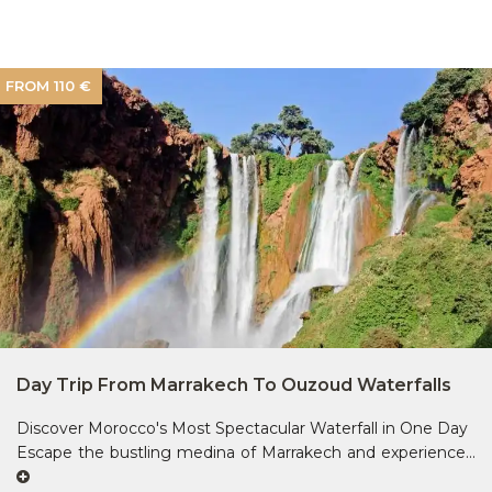
FROM 110 €
Day Trip From Marrakech To Ouzoud Waterfalls
Discover Morocco's Most Spectacular Waterfall in One Day
Escape the bustling medina of Marrakech and experience...