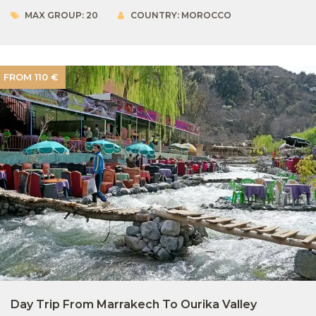
MAX GROUP: 20
COUNTRY: MOROCCO
FROM 110 €
Day Trip From Marrakech To Ourika Valley