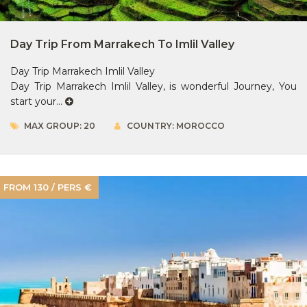
Day Trip From Marrakech To Imlil Valley
Day Trip Marrakech Imlil Valley
Day Trip Marrakech Imlil Valley, is wonderful Journey, You
start your...
MAX GROUP: 20
COUNTRY: MOROCCO
FROM 130 / PERS €