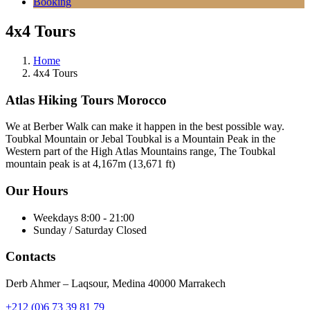
Booking
4x4 Tours
Home
4x4 Tours
Atlas Hiking Tours Morocco
We at Berber Walk can make it happen in the best possible way.
Toubkal Mountain or Jebal Toubkal is a Mountain Peak in the
Western part of the High Atlas Mountains range, The Toubkal
mountain peak is at 4,167m (13,671 ft)
Our Hours
Weekdays
8:00 - 21:00
Sunday / Saturday
Closed
Contacts
Derb Ahmer – Laqsour, Medina 40000 Marrakech
+212 (0)6 73 39 81 79