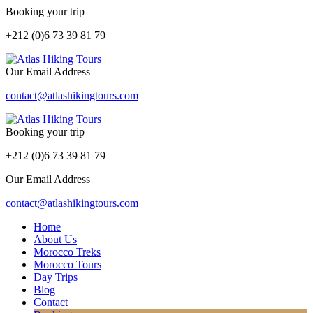
Booking your trip
+212 (0)6 73 39 81 79
Our Email Address
contact@atlashikingtours.com
Booking your trip
+212 (0)6 73 39 81 79
Our Email Address
contact@atlashikingtours.com
Home
About Us
Morocco Treks
Morocco Tours
Day Trips
Blog
Contact