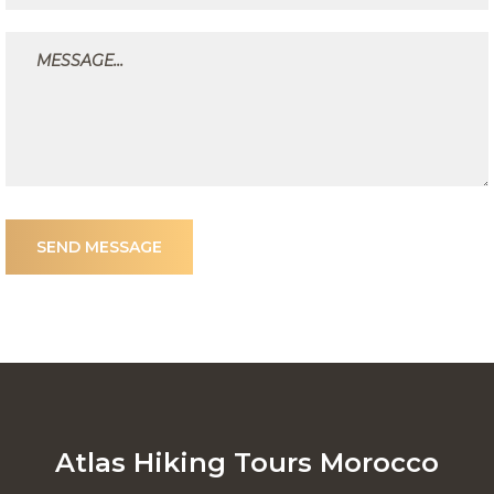
SEND MESSAGE
Atlas Hiking Tours Morocco