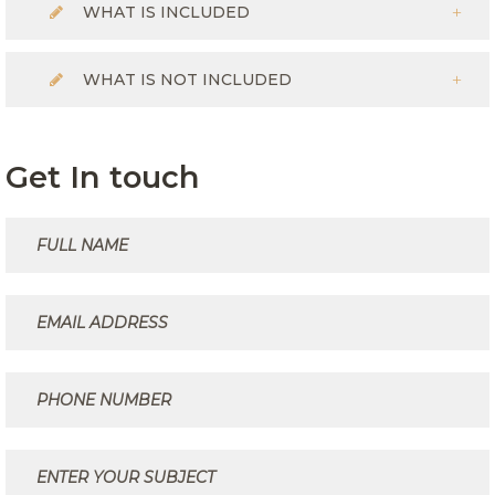
WHAT IS INCLUDED
WHAT IS NOT INCLUDED
Get In touch