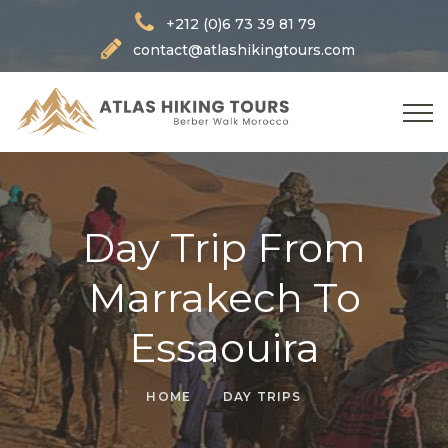
+212 (0)6 73 39 81 79
contact@atlashikingtours.com
Day Trip From
Marrakech To
Essaouira
HOME
DAY TRIPS