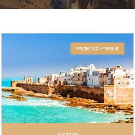
FROM 130 / PERS €
DAY TRIPS