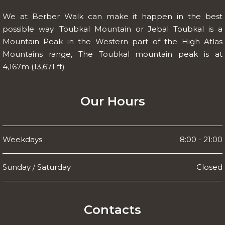
We at Berber Walk can make it happen in the best
possible way. Toubkal Mountain or Jebal Toubkal is a
Mountain Peak in the Western part of the High Atlas
Mountains range, The Toubkal mountain peak is at
4,167m (13,671 ft)
Our Hours
Weekdays
8:00 - 21:00
Sunday / Saturday
Closed
Contacts