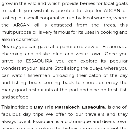
grow in the wild and which provide berries for local goats
to eat. If you wish it is possible to stop for ARGAN oil
tasting in a small cooperative run by local women, where
the ARGAN oil is extracted from the trees, this
multipurpose oil is very famous for its uses in cooking and
also in cosmetics.
Nearby you can gaze at a panoramic view of Essaouira, a
charming and artistic blue and white town. Once you
arrive to ESSAOUIRA you can explore its peculiar
wonders at your leisure. Stroll along the quays, where you
can watch fishermen unloading their catch of the day
and fishing boats coming back to shore, or enjoy the
many good restaurants at the part and dine on fresh fish
and seafood.
This incridable
Day Trip Marrakech Essaouira
, is one of
fabulous day trips We offer to our travelers and they
always love it. Essaouira is a picturesque and divers town
where you can explore the historic ramparts and visit the