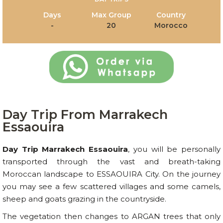
Days
Max Group
Country
-
20
Morocco
Day Trip From Marrakech
Essaouira
Day Trip Marrakech Essaouira
, you will be personally
transported through the vast and breath-taking
Moroccan landscape to ESSAOUIRA City. On the journey
you may see a few scattered villages and some camels,
sheep and goats grazing in the countryside.
The vegetation then changes to ARGAN trees that only