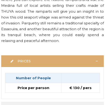
Medina full of local artists selling their crafts made of
THUYA wood. The ramparts will give you an insight in to
how this old seaport village was armed against the threat
of invasion. Parquetry still remains a traditional specialty of
Essaouira, and another beautiful attraction of the region is
its tranquil beach, where you could easily spend a
relaxing and peaceful afternoon.
PRICES
Number of People
Price per person
€ 130 / pers