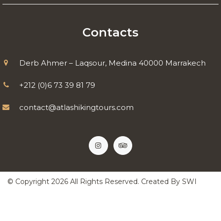
Contacts
Derb Ahmer – Laqsour, Medina 40000 Marrakech
+212 (0)6 73 39 81 79
contact@atlashikingtours.com
© Copyright
2026
All Rights Reserved. Created By
SWI