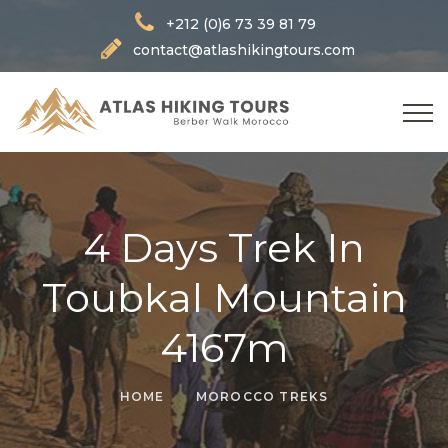
+212 (0)6 73 39 81 79
contact@atlashikingtours.com
4 Days Trek In
Toubkal Mountain
4167m
HOME
MOROCCO TREKS