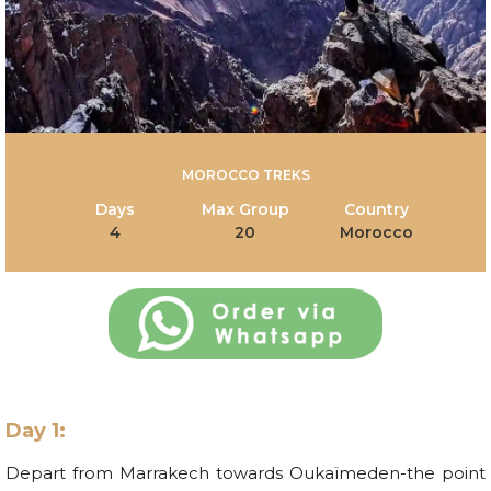
MOROCCO TREKS
Days
Max Group
Country
4
20
Morocco
Day 1:
Depart from Marrakech towards Oukaïmeden-the point