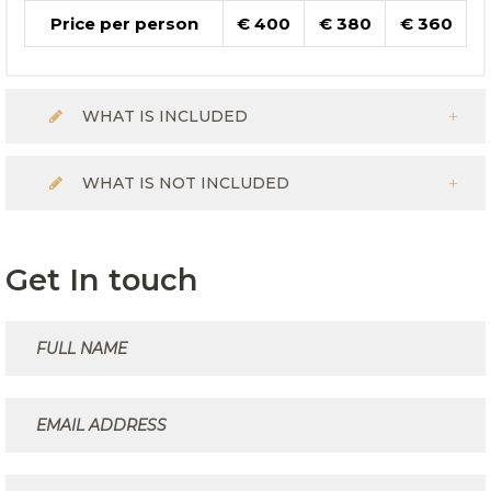
Price per person
€ 400
€ 380
€ 360
WHAT IS INCLUDED
WHAT IS NOT INCLUDED
Get In touch