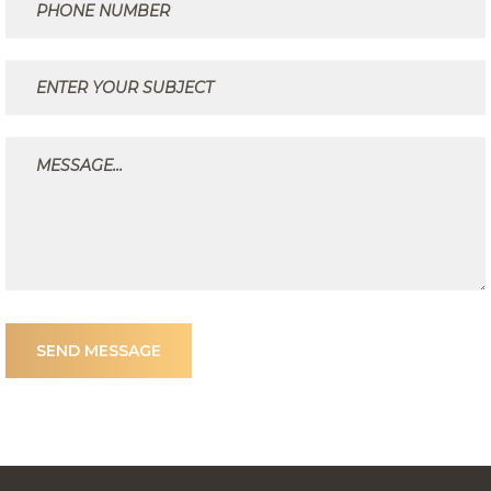
SEND MESSAGE