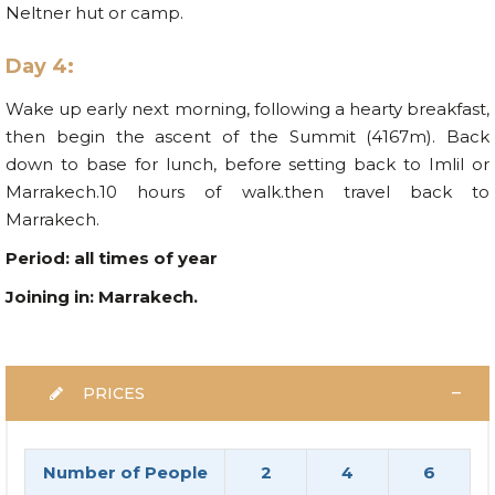
Neltner hut or camp.
Day 4:
Wake up early next morning, following a hearty breakfast,
then begin the ascent of the Summit (4167m). Back
down to base for lunch, before setting back to Imlil or
Marrakech.10 hours of walk.then travel back to
Marrakech.
Period: all times of year
Joining in: Marrakech.
PRICES
Number of People
2
4
6