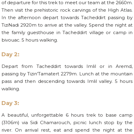
of departure for this trek to meet our team at the 2660m.
Then visit the prehistoric rock carvings of the High Atlas.
In the afternoon depart towards Tacheddirt passing by
TiziNadi 2920m to arrive at the valley. Spend the night at
the family guesthouse in Tacheddirt village or camp in
bivouac. 5 hours walking.
Day 2:
Depart from Tacheddirt towards Imlil or in Aremd,
passing by Tizin’Tamatert 2279m. Lunch at the mountain
pass and then descending towards Imlil valley. 5 hours
walking.
Day 3:
A beautiful, unforgettable 6 hours trek to base camp
(3106m) via Sidi Chamarouch, picnic lunch stop by the
river. On arrival rest, eat and spend the night at the