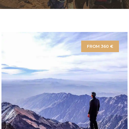
FROM 360 €