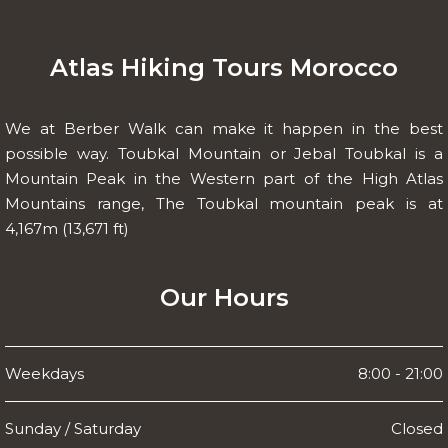
Atlas Hiking Tours Morocco
We at Berber Walk can make it happen in the best
possible way. Toubkal Mountain or Jebal Toubkal is a
Mountain Peak in the Western part of the High Atlas
Mountains range, The Toubkal mountain peak is at
4,167m (13,671 ft)
Our Hours
Weekdays
8:00 - 21:00
Sunday / Saturday
Closed