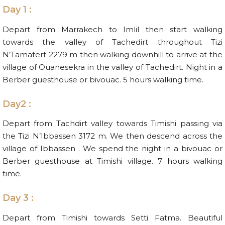
Day 1 :
Depart from Marrakech to Imlil then start walking
towards the valley of Tachedirt throughout Tizi
N’Tamatert 2279 m then walking downhill to arrive at the
village of Ouanesekra in the valley of Tachedirt. Night in a
Berber guesthouse or bivouac. 5 hours walking time.
Day2 :
Depart from Tachdirt valley towards Timishi passing via
the Tizi N’Ibbassen 3172 m. We then descend across the
village of Ibbassen . We spend the night in a bivouac or
Berber guesthouse at Timishi village. 7 hours walking
time.
Day 3 :
Depart from Timishi towards Setti Fatma. Beautiful