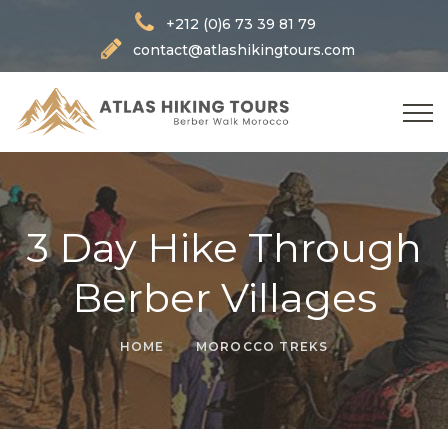
+212 (0)6 73 39 81 79
contact@atlashikingtours.com
3 Day Hike Through
Berber Villages
HOME
MOROCCO TREKS