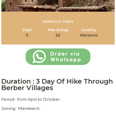
MOROCCO TREKS
Days
Max Group
Country
3
20
Morocco
Duration : 3 Day Of Hike Through
Berber Villages
Period : from April to October
Joining : Marrakech.