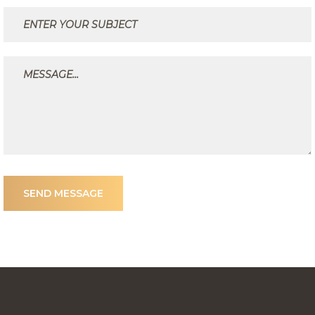
SEND MESSAGE