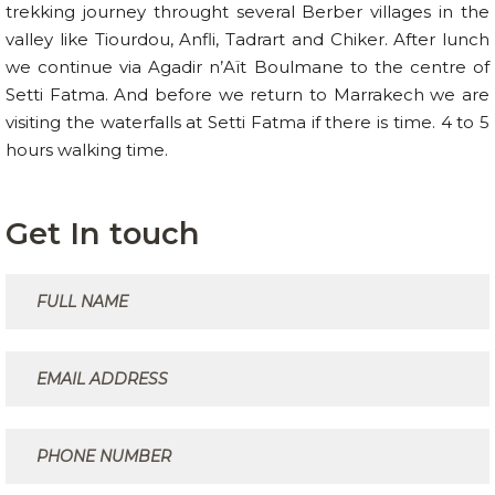
trekking journey throught several Berber villages in the
valley like Tiourdou, Anfli, Tadrart and Chiker. After lunch
we continue via Agadir n’Aït Boulmane to the centre of
Setti Fatma. And before we return to Marrakech we are
visiting the waterfalls at Setti Fatma if there is time. 4 to 5
hours walking time.
Get In touch