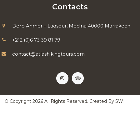
Contacts
Derb Ahmer – Laqsour, Medina 40000 Marrakech
+212 (0)6 73 39 81 79
contact@atlashikingtours.com
© Copyright
2026
All Rights Reserved. Created By
SWI