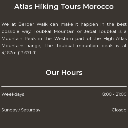
Atlas Hiking Tours Morocco
We at Berber Walk can make it happen in the best
possible way. Toubkal Mountain or Jebal Toubkal is a
Mountain Peak in the Western part of the High Atlas
Mountains range, The Toubkal mountain peak is at
4,167m (13,671 ft)
Our Hours
Weekdays
8:00 - 21:00
Sunday / Saturday
Closed