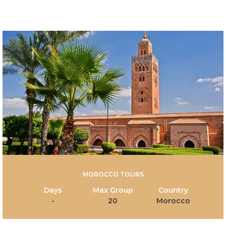
MOROCCO TOURS
Days
Max Group
Country
-
20
Morocco