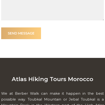
SEND MESSAGE
Atlas Hiking Tours Morocco
We at Berber Walk can make it happen in the best
possible way. Toubkal Mountain or Jebal Toubkal is a