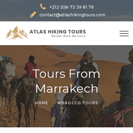
+212 (0)6 73 39 81 79
contact@atlashikingtours.com
Tours From
Marrakech
HOME
MOROCCO TOURS