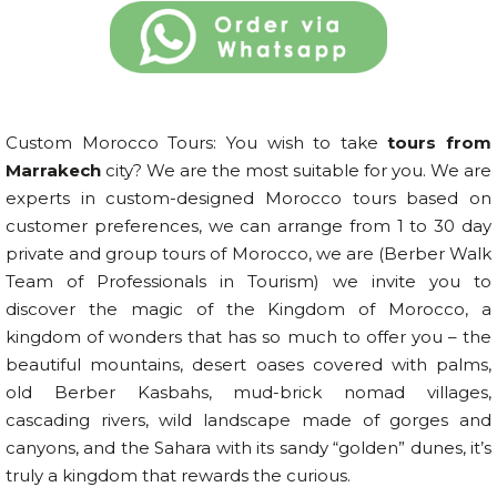
Custom Morocco Tours: You wish to take
tours from
Marrakech
city? We are the most suitable for you. We are
experts in custom-designed Morocco tours based on
customer preferences, we can arrange from 1 to 30 day
private and group tours of Morocco, we are (Berber Walk
Team of Professionals in Tourism) we invite you to
discover the magic of the Kingdom of Morocco, a
kingdom of wonders that has so much to offer you – the
beautiful mountains, desert oases covered with palms,
old Berber Kasbahs, mud-brick nomad villages,
cascading rivers, wild landscape made of gorges and
canyons, and the Sahara with its sandy “golden” dunes, it’s
truly a kingdom that rewards the curious.