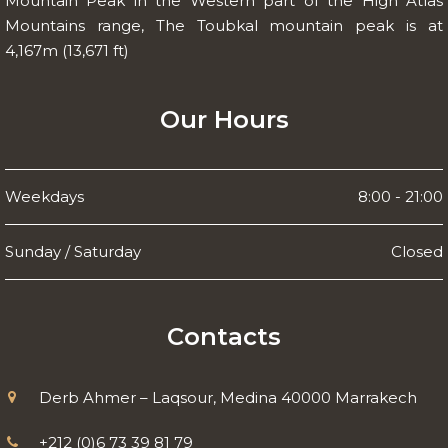
Mountain Peak in the Western part of the High Atlas
Mountains range, The Toubkal mountain peak is at
4,167m (13,671 ft)
Our Hours
Weekdays
8:00 - 21:00
Sunday / Saturday
Closed
Contacts
Derb Ahmer – Laqsour, Medina 40000 Marrakech
+212 (0)6 73 39 81 79