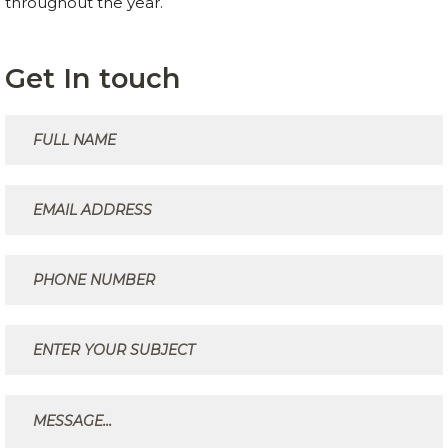
throughout the year.
Get In touch