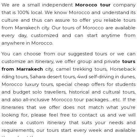
We are a small independent
Morocco tour
company
that is 100% local. We know Morocco and understand its
culture and thus can assure to offer you reliable tours
from Marrakech city. Our tours of Morocco are available
every day, customized and can start anytime from
anywhere in Morocco.
You can choose from our suggested tours or we can
customize an itinerary, we offer group and private
tours
from Marrakech
city, camel trekking tours, Horseback
riding tours, Sahara desert tours, 4wd self-driving in dunes,
Morocco luxury tours, special cheap offers for students
and budget solo travellers, historical and cultural tours,
and also all-inclusive Morocco tour packages….etc. If the
itineraries that we offer does not match what you’re
looking for, please feel free to contact us and we will
create a custom itinerary that suits your needs and
requirements, our tours start every week and available