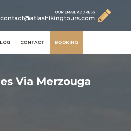
OUR EMAIL ADDRESS
contact@atlashikingtours.com
BLOG
CONTACT
BOOKING
Fes Via Merzouga