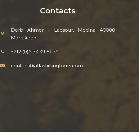
Contacts
Derb Ahmer – Laqsour, Medina 40000
Marrakech
+212 (0)6 73 39 81 79
contact@atlashikingtours.com