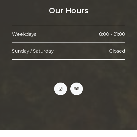
Our Hours
Weekdays
8:00 - 21:00
Sunday / Saturday
Closed