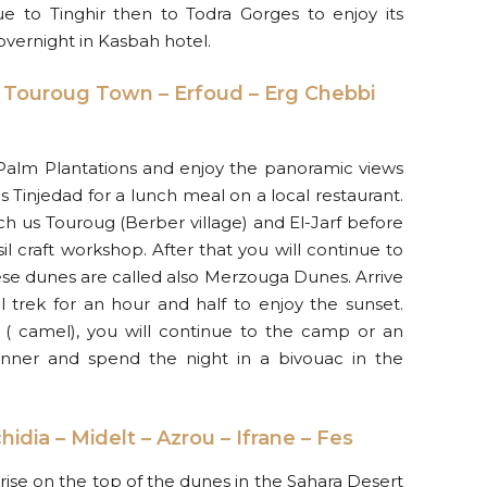
e to Tinghir then to Todra Gorges to enjoy its
vernight in Kasbah hotel.
– Touroug Town – Erfoud – Erg Chebbi
 Palm Plantations and enjoy the panoramic views
s Tinjedad for a lunch meal on a local restaurant.
uch us Touroug (Berber village) and El-Jarf before
ssil craft workshop. After that you will continue to
ese dunes are called also Merzouga Dunes. Arrive
 trek for an hour and half to enjoy the sunset.
( camel), you will continue to the camp or an
Dinner and spend the night in a bivouac in the
idia – Midelt – Azrou – Ifrane – Fes
ise on the top of the dunes in the Sahara Desert