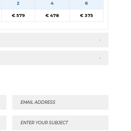
2
4
6
€ 579
€ 478
€ 375