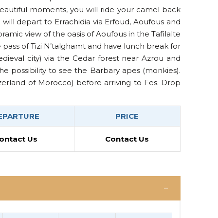
beautiful moments, you will ride your camel back
will depart to Errachidia via Erfoud, Aoufous and
ramic view of the oasis of Aoufous in the Tafilalte
e pass of Tizi N’talghamt and have lunch break for
edieval city) via the Cedar forest near Azrou and
he possibility to see the Barbary apes (monkies).
zerland of Morocco) before arriving to Fes. Drop
EPARTURE
PRICE
ontact Us
Contact Us