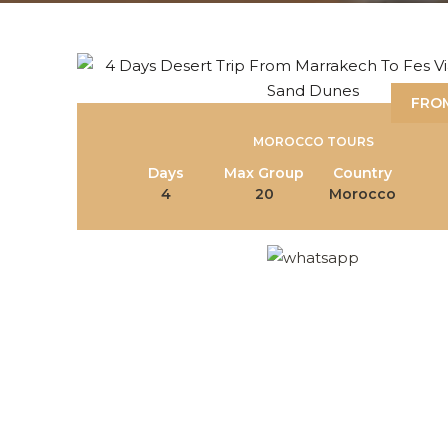
FROM
MOROCCO TOURS
Days
Max Group
Country
4
20
Morocco